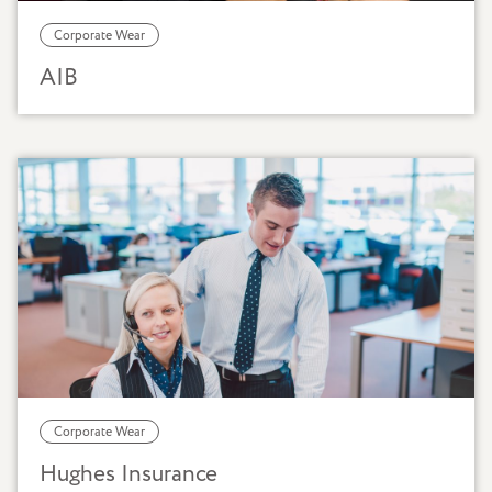
Corporate Wear
AIB
Corporate Wear
Hughes Insurance