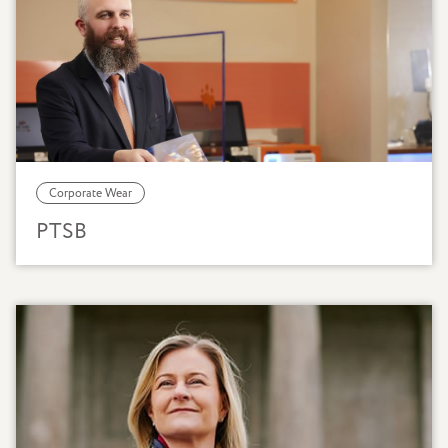
Corporate Wear
PTSB