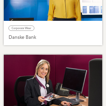
Corporate Wear
Danske Bank