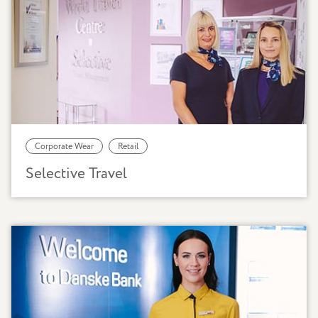
Corporate Wear
Retail
Selective Travel