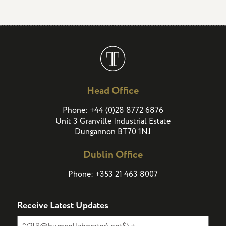
Head Office
(
)
Phone:
+44
0
28 8772 6876
Unit 3 Granville Industrial Estate
Dungannon BT70 1NJ
Dublin Office
Phone:
+353 21 463 8007
Receive Latest Updates