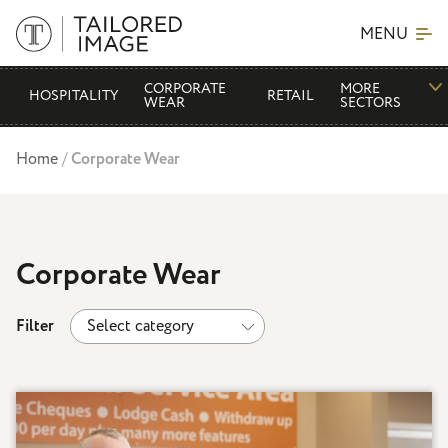
MENU
CORPORATE
MORE
HOSPITALITY
RETAIL
WEAR
SECTORS
Home
/
Corporate Wear
Corporate Wear
Filter