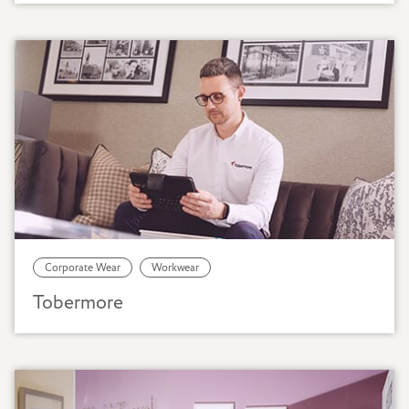
Corporate Wear
Workwear
Tobermore