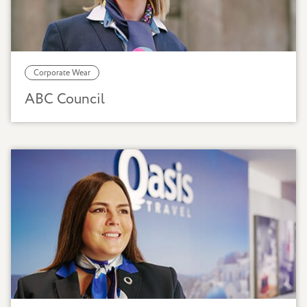
Corporate Wear
ABC Council