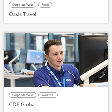
Corporate Wear
Retail
Oasis Travel
Corporate Wear
Workwear
CDE Global