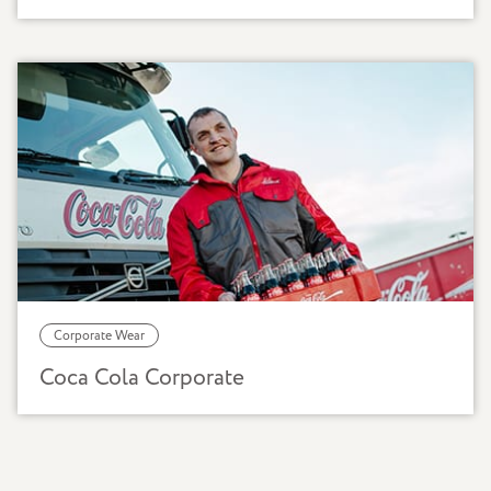
Corporate Wear
Coca Cola Corporate