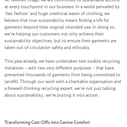
At Tailored Image, we are committed to sustainable actions
at every touchpoint in our business. In a world pervaded by
‘fast fashion’ and huge unethical waste of clothing, we
believe that true sustainability means finding a life for
garments beyond their original intended use. In doing so,
we’re helping our customers not only achieve their
sustainability objectives, but to ensure their garments are
taken out of circulation safely and ethically.
This year already, we have undertaken two sizable recycling
initiatives – with two very different purposes – that have
prevented thousands of garments from being committed to
landfill. Through our work with a charitable organisation and
a forward-thinking recycling expert, we’re not just talking
about sustainability; we’re putting it into action.
Transforming Cast-Offs into Canine Comfort