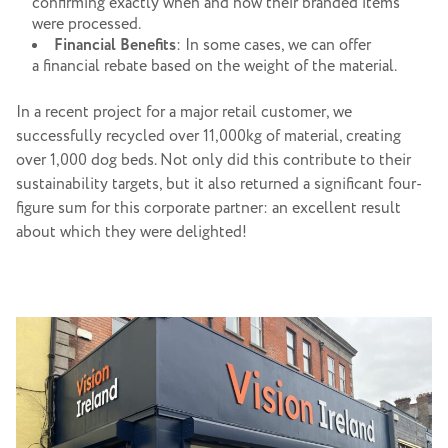
confirming exactly when and how their branded items
were processed.
Financial
Benefits
: In some cases, we can offer
a financial rebate based on the weight of the material.
In a recent project for a major retail customer, we
successfully recycled over 11,000kg of material, creating
over 1,000 dog beds. Not only did this contribute to their
sustainability targets, but it also returned a significant four-
figure sum for this corporate partner: an excellent result
about which they were delighted!