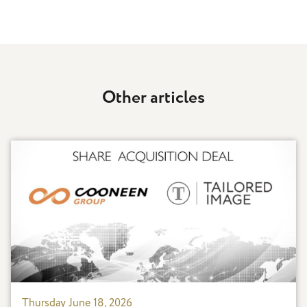
Other articles
Thursday June 18, 2026