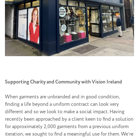
Supporting Charity and Community with Vision Ireland
When garments are unbranded and in good condition,
finding a life beyond a uniform contract can look very
different and so we look to make a social impact. Having
recently been approached by a client keen to find a solution
for approximately 2,000 garments from a previous uniform
iteration, we sought to find a meaningful use for them. We’re