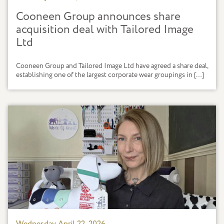
Cooneen Group announces share
acquisition deal with Tailored Image
Ltd
Cooneen Group and Tailored Image Ltd have agreed a share deal,
establishing one of the largest corporate wear groupings in […]