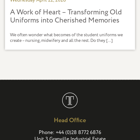
Wednesday April 22, 2026
A Work of Heart – Transforming Old
Uniforms into Cherished Memories
We often wonder what becomes of the student uniforms we
create – nursing, midwifery and all the rest. Do they […]
Head Office
(
)
Phone:
+44
0
28 8772 6876
Unit 3 Granville Industrial Estate