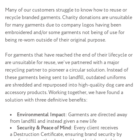
Many of our customers struggle to know how to reuse or
recycle branded garments. Charity donations are unsuitable
for many garments due to company logos having been
embroidered and/or some garments not being of use for
being re-worn outside of their original purpose.
For garments that have reached the end of their lifecycle or
are unsuitable for reuse, we’ve partnered with a major
recycling partner to pioneer a circular solution. Instead of
these garments being sent to landfill, outdated uniforms
are shredded and repurposed into high-quality dog care and
accessory products. Working together, we have found a
solution with three definitive benefits:
Environmental
Impact
: Garments are directed away
from landfill and instead given a new life
Security
& Peace of Mind
: Every client receives
a Destruction Certificate, ensuring brand security by