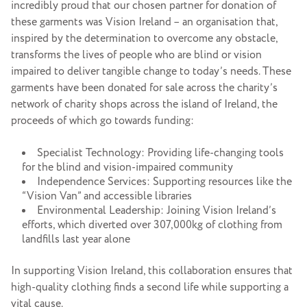
incredibly proud that our chosen partner for donation of
these garments was Vision Ireland – an organisation that,
inspired by the determination to overcome any obstacle,
transforms the lives of people who are blind or vision
impaired to deliver tangible change to today’s needs. These
garments have been donated for sale across the charity’s
network of charity shops across the island of Ireland, the
proceeds of which go towards funding:
Specialist Technology: Providing life-changing tools
for the blind and vision-impaired community
Independence Services: Supporting resources like the
“Vision Van” and accessible libraries
Environmental Leadership: Joining Vision Ireland’s
efforts, which diverted over 307,000kg of clothing from
landfills last year alone
In supporting Vision Ireland, this collaboration ensures that
high-quality clothing finds a second life while supporting a
vital cause.