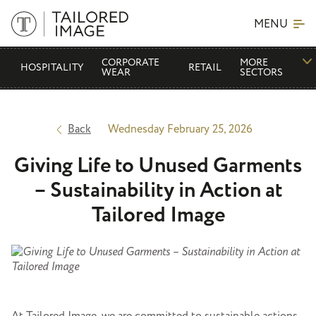
MENU
CORPORATE
MORE
HOSPITALITY
RETAIL
WEAR
SECTORS
Back
Wednesday February 25, 2026
Giving Life to Unused Garments
– Sustainability in Action at
Tailored Image