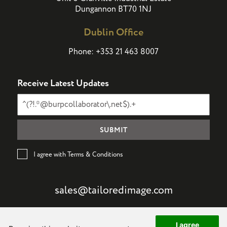
Dungannon BT70 1NJ
Dublin Office
Phone:
+353 21 463 8007
Receive Latest Updates
I agree with Terms & Conditions
sales@tailoredimage.com
I agree