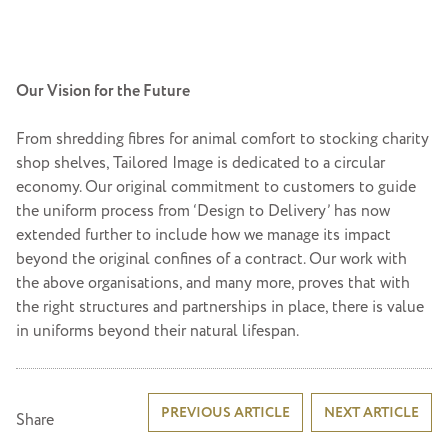
Our Vision for the Future
From shredding fibres for animal comfort to stocking charity
shop shelves, Tailored Image is dedicated to a circular
economy. Our original commitment to customers to guide
the uniform process from ‘Design to Delivery’ has now
extended further to include how we manage its impact
beyond the original confines of a contract. Our work with
the above organisations, and many more, proves that with
the right structures and partnerships in place, there is value
in uniforms beyond their natural lifespan.
Post
PREVIOUS ARTICLE
NEXT ARTICLE
Share
navigation