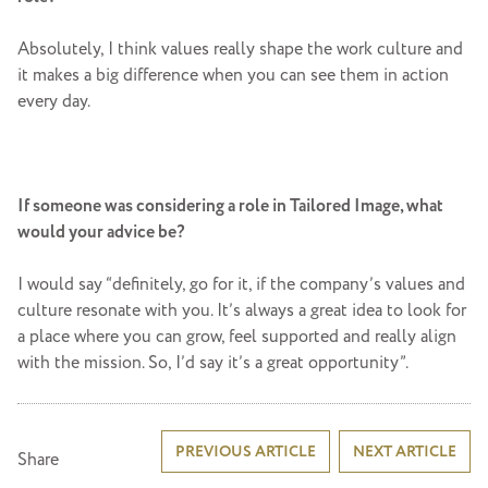
Absolutely, I think values really shape the work culture and
it makes a big difference when you can see them in action
every day.
If someone was considering a role in Tailored Image, what
would your advice be?
I would say “definitely, go for it, if the company’s values and
culture resonate with you. It’s always a great idea to look for
a place where you can grow, feel supported and really align
with the mission. So, I’d say it’s a great opportunity”.
Post
PREVIOUS ARTICLE
NEXT ARTICLE
Share
navigation