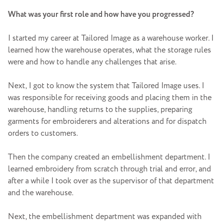
What was your first role and how have you progressed?
I started my career at Tailored Image as a warehouse worker. I
learned how the warehouse operates, what the storage rules
were and how to handle any challenges that arise.
Next, I got to know the system that Tailored Image uses. I
was responsible for receiving goods and placing them in the
warehouse, handling returns to the supplies, preparing
garments for embroiderers and alterations and for dispatch
orders to customers.
Then the company created an embellishment department. I
learned embroidery from scratch through trial and error, and
after a while I took over as the supervisor of that department
and the warehouse.
Next, the embellishment department was expanded with