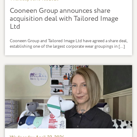
Cooneen Group announces share
acquisition deal with Tailored Image
Ltd
Cooneen Group and Tailored Image Ltd have agreed a share deal,
establishing one of the largest corporate wear groupings in […]