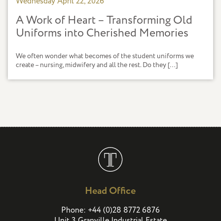
Wednesday April 22, 2026
A Work of Heart – Transforming Old
Uniforms into Cherished Memories
We often wonder what becomes of the student uniforms we
create – nursing, midwifery and all the rest. Do they […]
Head Office
(
)
Phone:
+44
0
28 8772 6876
Unit 3 Granville Industrial Estate