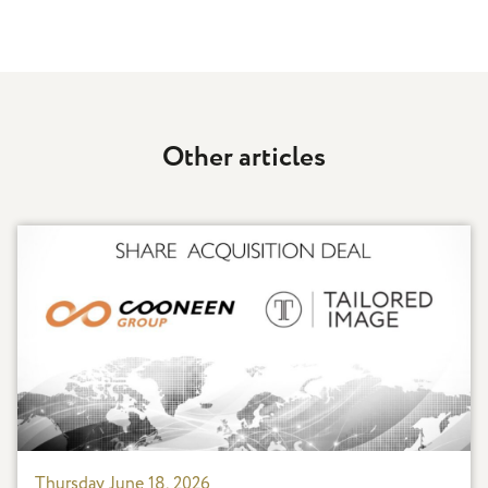
Other articles
Thursday June 18, 2026