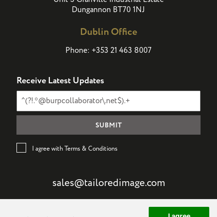
Dungannon BT70 1NJ
Dublin Office
Phone:
+353 21 463 8007
Receive Latest Updates
I agree with Terms & Conditions
sales@tailoredimage.com
I agree