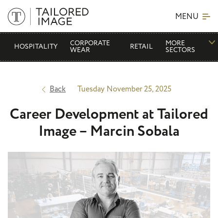
MENU
CORPORATE
MORE
HOSPITALITY
RETAIL
WEAR
SECTORS
Back
Tuesday November 25, 2025
Career Development at Tailored
Image – Marcin Sobala