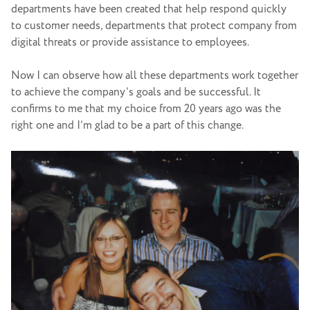
departments have been created that help respond quickly
to customer needs, departments that protect company from
digital threats or provide assistance to employees.
Now I can observe how all these departments work together
to achieve the company’s goals and be successful. It
confirms to me that my choice from 20 years ago was the
right one and I’m glad to be a part of this change.