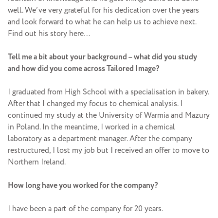
well. We’ve very grateful for his dedication over the years
and look forward to what he can help us to achieve next.
Find out his story here…
Tell me a bit about your background – what did you study
and how did you come across Tailored Image?
I graduated from High School with a specialisation in bakery.
After that I changed my focus to chemical analysis. I
continued my study at the University of Warmia and Mazury
in Poland. In the meantime, I worked in a chemical
laboratory as a department manager. After the company
restructured, I lost my job but I received an offer to move to
Northern Ireland.
How long have you worked for the company?
I have been a part of the company for 20 years.