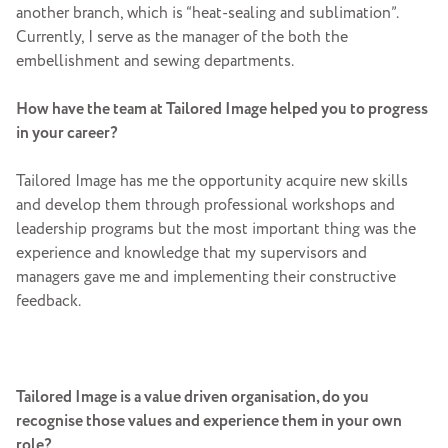
another branch, which is “heat-sealing and sublimation”.
Currently, I serve as the manager of the both the
embellishment and sewing departments.
How have the team at Tailored Image helped you to progress
in your career?
Tailored Image has me the opportunity acquire new skills
and develop them through professional workshops and
leadership programs but the most important thing was the
experience and knowledge that my supervisors and
managers gave me and implementing their constructive
feedback.
Tailored Image is a value driven organisation, do you
recognise those values and experience them in your own
role?