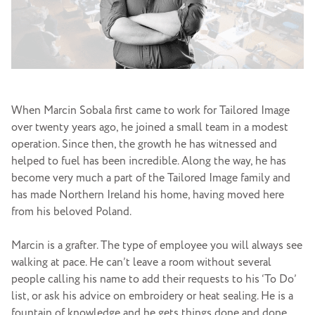
When Marcin Sobala first came to work for Tailored Image
over twenty years ago, he joined a small team in a modest
operation. Since then, the growth he has witnessed and
helped to fuel has been incredible. Along the way, he has
become very much a part of the Tailored Image family and
has made Northern Ireland his home, having moved here
from his beloved Poland.
Marcin is a grafter. The type of employee you will always see
walking at pace. He can’t leave a room without several
people calling his name to add their requests to his ‘To Do’
list, or ask his advice on embroidery or heat sealing. He is a
fountain of knowledge and he gets things done and done