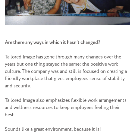
Are there any ways in which it hasn’t changed?
Tailored Image has gone through many changes over the
years but one thing stayed the same: the positive work
culture. The company was and still is focused on creating a
friendly workplace that gives employees sense of stability
and security.
Tailored Image also emphasizes flexible work arrangements
and wellness resources to keep employees feeling their
best.
Sounds like a great environment, because it is!