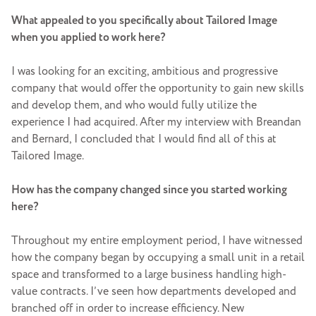
What appealed to you specifically about Tailored Image
when you applied to work here?
I was looking for an exciting, ambitious and progressive
company that would offer the opportunity to gain new skills
and develop them, and who would fully utilize the
experience I had acquired. After my interview with Breandan
and Bernard, I concluded that I would find all of this at
Tailored Image.
How has the company changed since you started working
here?
Throughout my entire employment period, I have witnessed
how the company began by occupying a small unit in a retail
space and transformed to a large business handling high-
value contracts. I’ve seen how departments developed and
branched off in order to increase efficiency. New