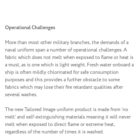
Operational Challenges
More than most other military branches, the demands of a
naval uniform span a number of operational challenges. A
fabric which does not melt when exposed to flame or heat is
a must, as is one which is light weight. Fresh water onboard a
ship is often mildly chlorinated for safe consumption
purposes and this provides a further obstacle to some
fabrics which may lose their fire retardant qualities after
several washes.
The new Tailored Image uniform product is made from ‘no
melt’ and self-extinguishing materials meaning it will never
melt when exposed to direct flame or extreme heat,
regardless of the number of times it is washed.