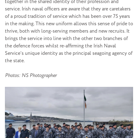
together in the shared identity of their profession and
service. Irish naval officers are aware that they are caretakers
of a proud tradition of service which has been over 75 years
in the making. This new uniform allows this sense of pride to
thrive, both with long-serving members and new recruits. It
brings the service into line with the other two branches of
the defence forces whilst re-affirming the Irish Naval
Service’s unique identity as the principal seagoing agency of
the state.
Photos: NS Photographer