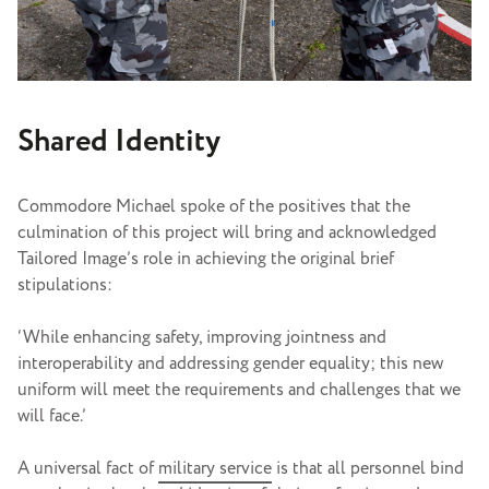
Shared Identity
Commodore Michael spoke of the positives that the
culmination of this project will bring and acknowledged
Tailored Image’s role in achieving the original brief
stipulations:
‘While enhancing safety, improving jointness and
interoperability and addressing gender equality; this new
uniform will meet the requirements and challenges that we
will face.’
A universal fact of
military service
is that all personnel bind