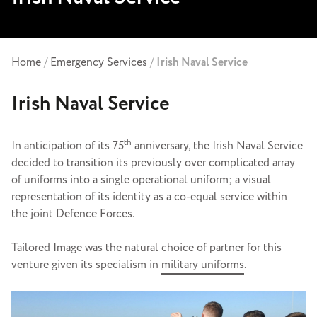
Home
/
Emergency Services
/
Irish Naval Service
Irish Naval Service
th
In anticipation of its 75
anniversary, the Irish Naval Service
decided to transition its previously over complicated array
of uniforms into a single operational uniform; a visual
representation of its identity as a co-equal service within
the joint Defence Forces.
Tailored Image was the natural choice of partner for this
venture given its specialism in
military uniforms
.