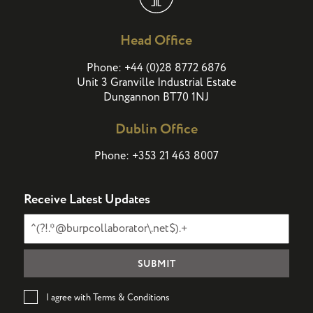
Head Office
(
)
Phone:
+44
0
28 8772 6876
Unit 3 Granville Industrial Estate
Dungannon BT70 1NJ
Dublin Office
Phone:
+353 21 463 8007
Receive Latest Updates
I agree with Terms & Conditions