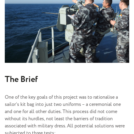
The Brief
One of the key goals of this project was to rationalise a
sailor’s kit bag into just two uniforms – a ceremonial one
and one for all other duties. This process did not come
without its hurdles, not least the barriers of tradition
associated with military dress. All potential solutions were
subjected to three tests: