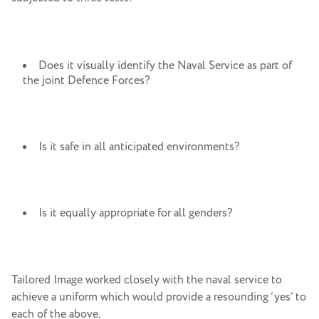
Does it visually identify the Naval Service as part of
the joint Defence Forces?
Is it safe in all anticipated environments?
Is it equally appropriate for all genders?
Tailored Image worked closely with the naval service to
achieve a uniform which would provide a resounding ‘yes’ to
each of the above.