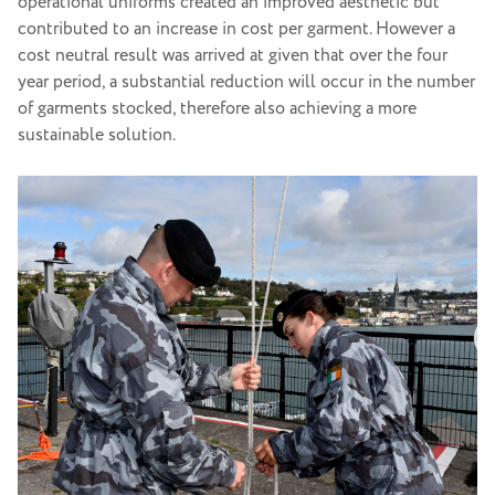
operational uniforms created an improved aesthetic but
contributed to an increase in cost per garment. However a
cost neutral result was arrived at given that over the four
year period, a substantial reduction will occur in the number
of garments stocked, therefore also achieving a more
sustainable solution.