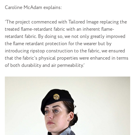
Caroline McAdam explains:
‘The project commenced with Tailored Image replacing the
treated flame-retardant fabric with an inherent flame-
retardant fabric. By doing so, we not only greatly improved
the flame retardant protection for the wearer but by
introducing ripstop construction to the fabric, we ensured
that the fabric’s physical properties were enhanced in terms
of both durability and air permeability.’