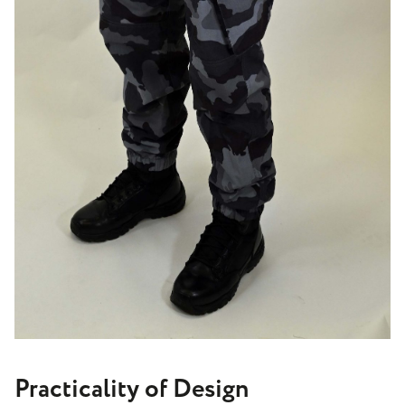
Practicality of Design