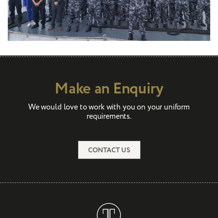
Make an Enquiry
We would love to work with you on your uniform
requirements.
CONTACT US