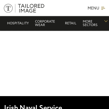
MENU
CORPORATE
MORE
HOSPITALITY
RETAIL
WEAR
SECTORS
Irish Naval Service