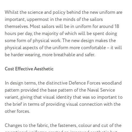
Whilst the science and policy behind the new uniform are
important, uppermost in the minds of the sailors
themselves. Most sailors will be in uniform for around 18
hours per day, the majority of which will be spent doing
some form of physical work. The new design makes the
physical aspects of the uniform more comfortable – it will
be harder wearing, more breathable and safer.
Cost Effective Aesthetic
In design terms, the distinctive Defence Forces woodland
pattern provided the base pattern of the Naval Service
variant, giving that visual identity that was so important to
the brief in terms of providing visual connection with the
other forces.
Changes to the fabric, the fasteners, colour and cut of the