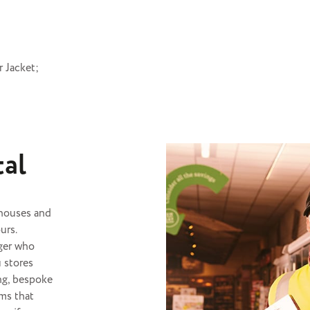
 Jacket;
tal
ehouses and
urs.
ger
who
u stores
ing, bespoke
ms that