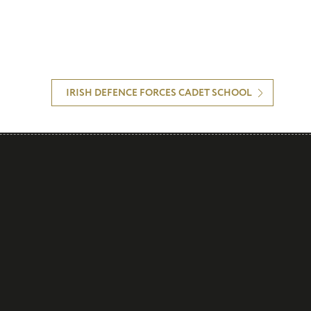
IRISH DEFENCE FORCES CADET SCHOOL