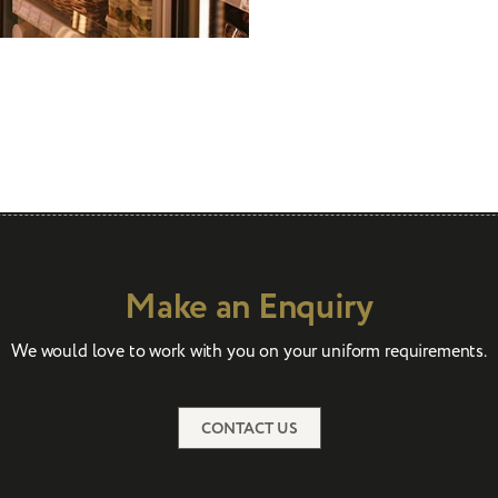
Make an Enquiry
We would love to work with you on your uniform requirements.
CONTACT US