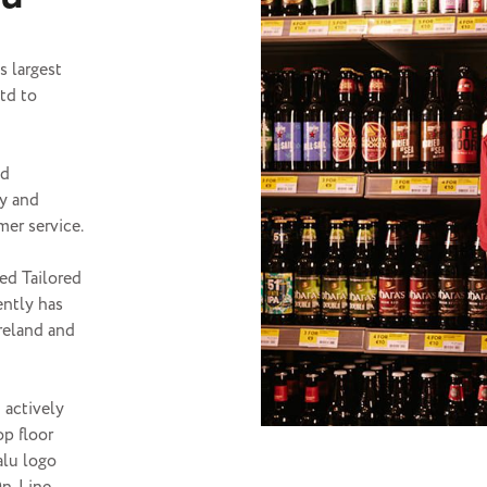
s largest
td to
nd
ly and
mer service.
ted Tailored
ently has
Ireland and
 actively
op floor
alu logo