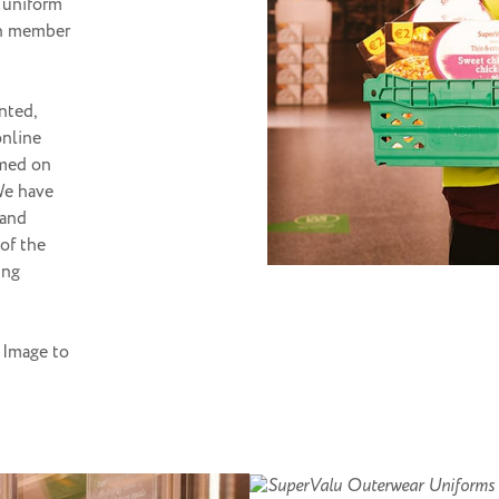
 uniform
ch member
nted,
online
rmed on
 We have
 and
 of the
ing
 Image to