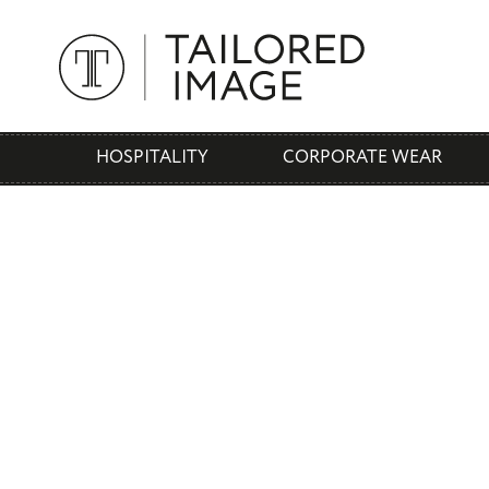
HOSPITALITY
CORPORATE WEAR