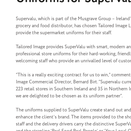
Supervalu, which is part of the Musgrave Group – Ireland’
grocery and food distributor, has chosen Tailored Image L
provide the
supermarket uniforms
for their staff.
Tailored Image provides SuperValu with smart, modern a
professional store uniforms for their hard-working, friend
welcoming staff who provide an unrivalled level of custo
“This is a really exciting contract for us to win,” commen
Image Commercial Director, Bernard Birt. “Supervalu curr
223 retail stores in Southern Ireland and 35 in Northern 
we are delighted to be chosen as its uniform partner”.
The uniforms supplied to SuperValu create stand out and
enhance the client’s brand. The items provided to the sh
staff and the delivery drivers carry the distinctive SuperV