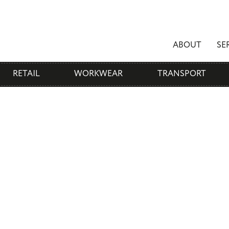
ABOUT
SE
RETAIL
WORKWEAR
TRANSPORT