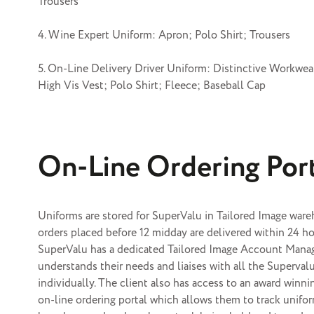
Trousers
4. Wine Expert Uniform: Apron; Polo Shirt; Trousers
5. On-Line Delivery Driver Uniform: Distinctive Workwear
High Vis Vest; Polo Shirt; Fleece; Baseball Cap
On-Line Ordering Por
Uniforms are stored for SuperValu in Tailored Image war
orders placed before 12 midday are delivered within 24 ho
SuperValu has a dedicated Tailored Image
Account Mana
understands their needs and liaises with all the Superval
individually. The client also has access to an award winn
on-line ordering portal
which allows them to track unifor