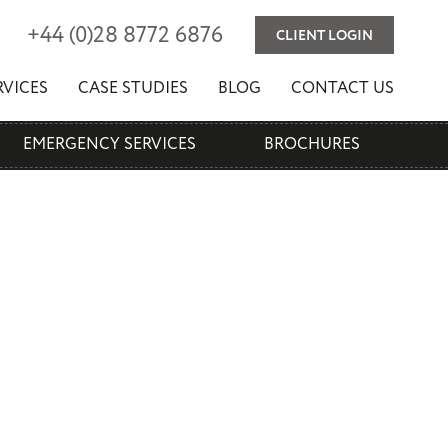
(
)
+44
0
28 8772 6876
CLIENT LOGIN
RVICES
CASE STUDIES
BLOG
CONTACT US
EMERGENCY SERVICES
BROCHURES