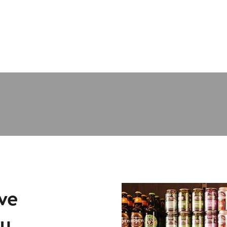
ve
lu