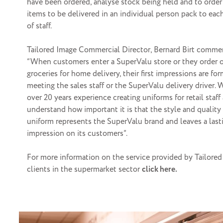
have been ordered, analyse stock being held and to order
items to be delivered in an individual person pack to ea
of staff.
Tailored Image Commercial Director, Bernard Birt comme
“When customers enter a SuperValu store or they order 
groceries for home delivery, their first impressions are fo
meeting the sales staff or the SuperValu delivery driver.
over 20 years experience creating uniforms for retail staff
understand how important it is that the style and quality
uniform represents the SuperValu brand and leaves a last
impression on its customers”.
For more information on the service provided by Tailored
clients in the supermarket sector
click here.