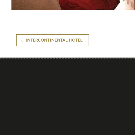
INTERCONTINENTAL HOTEL