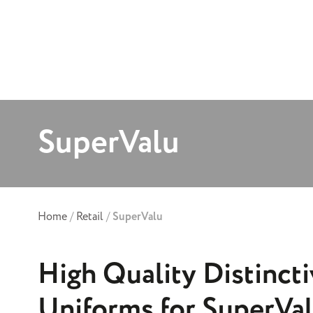
SuperValu
Home
/
Retail
/
SuperValu
High Quality Distincti
Uniforms for SuperVa