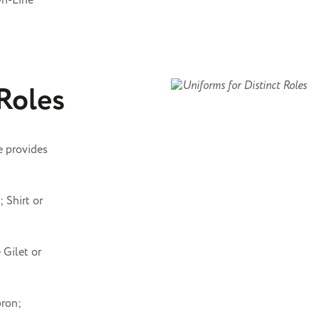
On-Line
 Roles
e provides
 Shirt or
 Gilet or
pron;