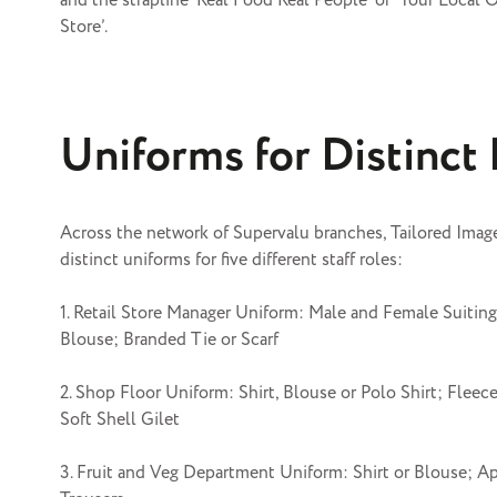
and the strapline ‘Real Food Real People’ or ‘Your Local 
Store’.
Uniforms for Distinct
Across the network of Supervalu branches, Tailored Imag
distinct uniforms for five different staff roles:
1. Retail Store Manager Uniform: Male and Female Suiting;
Blouse; Branded Tie or Scarf
2. Shop Floor Uniform: Shirt, Blouse or Polo Shirt; Fleece
Soft Shell Gilet
3. Fruit and Veg Department Uniform: Shirt or Blouse; A