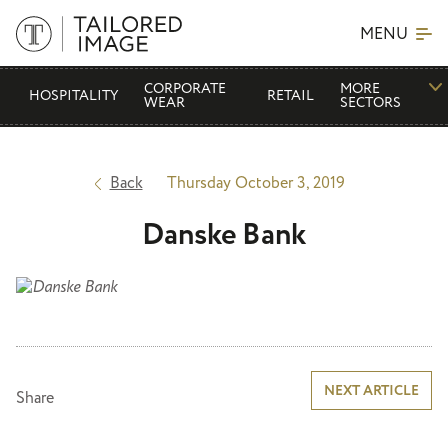
MENU
CORPORATE
MORE
HOSPITALITY
RETAIL
WEAR
SECTORS
Back
Thursday October 3, 2019
Danske Bank
Post
NEXT ARTICLE
Share
navigation