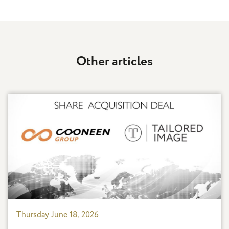
Other articles
Thursday June 18, 2026