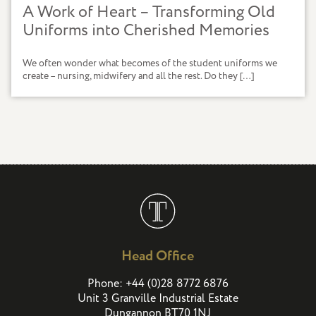
A Work of Heart – Transforming Old
Uniforms into Cherished Memories
We often wonder what becomes of the student uniforms we
create – nursing, midwifery and all the rest. Do they […]
Head Office
(
)
Phone:
+44
0
28 8772 6876
Unit 3 Granville Industrial Estate
Dungannon BT70 1NJ