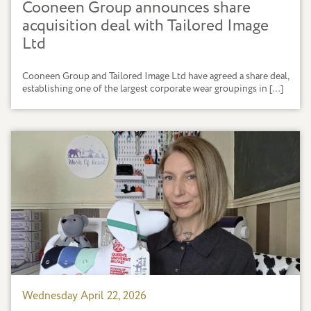
Cooneen Group announces share
acquisition deal with Tailored Image
Ltd
Cooneen Group and Tailored Image Ltd have agreed a share deal,
establishing one of the largest corporate wear groupings in […]
Wednesday April 22, 2026