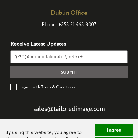
Dublin Office
Phone:
+353 21 463 8007
Receive Latest Updates
I agree with Terms & Conditions
sales@tailoredimage.com
I agree
By using this website, you agree to