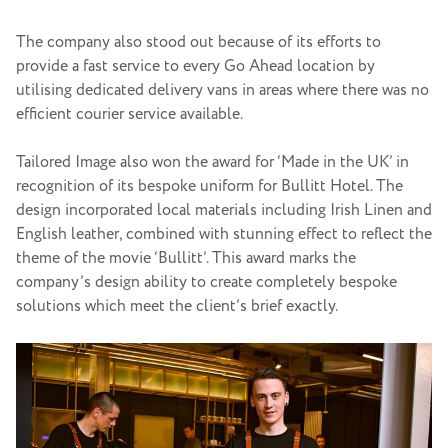
The company also stood out because of its efforts to
provide a fast service to every Go Ahead location by
utilising dedicated delivery vans in areas where there was no
efficient courier service available.
Tailored Image also won the award for ‘Made in the UK’ in
recognition of its bespoke uniform for Bullitt Hotel. The
design incorporated local materials including Irish Linen and
English leather, combined with stunning effect to reflect the
theme of the movie ‘Bullitt’. This award marks the
company’s design ability to create completely bespoke
solutions which meet the client’s brief exactly.