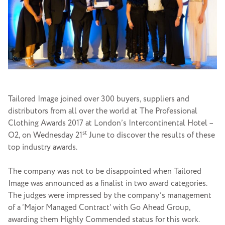
Tailored Image joined over 300 buyers, suppliers and
distributors from all over the world at The Professional
Clothing Awards 2017 at London’s Intercontinental Hotel –
st
O2, on Wednesday 21
June to discover the results of these
top industry awards.
The company was not to be disappointed when Tailored
Image was announced as a finalist in two award categories.
The judges were impressed by the company’s management
of a ‘Major Managed Contract’ with Go Ahead Group,
awarding them Highly Commended status for this work.