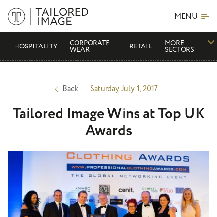
MENU
CORPORATE
MORE
HOSPITALITY
RETAIL
WEAR
SECTORS
Back
Saturday July 1, 2017
Tailored Image Wins at Top UK
Awards