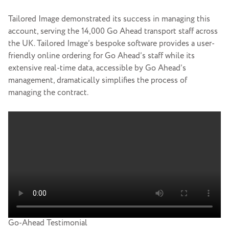
Tailored Image demonstrated its success in managing this
account, serving the 14,000 Go Ahead transport staff across
the UK. Tailored Image’s bespoke software provides a user-
friendly online ordering for Go Ahead’s staff while its
extensive real-time data, accessible by Go Ahead’s
management, dramatically simplifies the process of
managing the contract.
Go-Ahead Testimonial