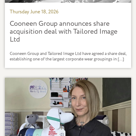
Thursday June 18, 2026
Cooneen Group announces share
acquisition deal with Tailored Image
Ltd
Cooneen Group and Tailored Image Ltd have agreed a share deal,
establishing one of the largest corporate wear groupings in […]