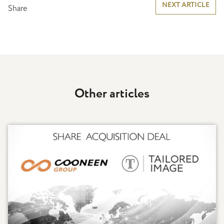
Post
NEXT ARTICLE
Share
navigation
Other articles