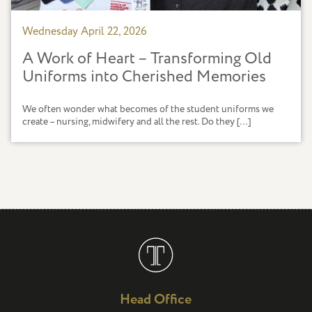
Wednesday April 22, 2026
A Work of Heart – Transforming Old
Uniforms into Cherished Memories
We often wonder what becomes of the student uniforms we
create – nursing, midwifery and all the rest. Do they […]
Head Office