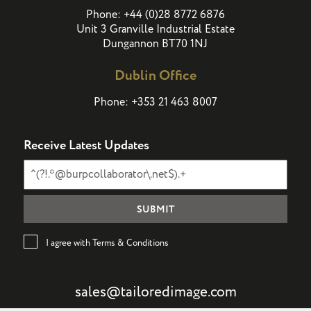
(
)
Phone:
+44
0
28 8772 6876
Unit 3 Granville Industrial Estate
Dungannon BT70 1NJ
Dublin Office
Phone:
+353 21 463 8007
Receive Latest Updates
I agree with Terms & Conditions
sales@tailoredimage.com