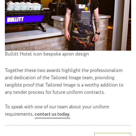
Bullitt Hotel icon bespoke apron design
Together these two awards highlight the professionalism
and dedication of the Tailored Image team, providing
tangible proof that Tailored Image is a worthy addition to
any tender process for future uniform contracts.
To speak with one of our team about your uniform
requirements,
contact us today.