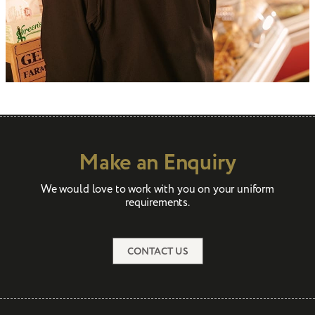
Make an Enquiry
We would love to work with you on your uniform
requirements.
CONTACT US