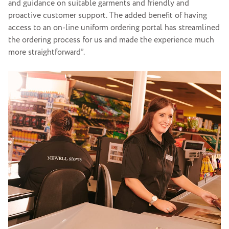
and guidance on suitable garments and friendly and
proactive customer support. The added benefit of having
access to an on-line uniform ordering portal has streamlined
the ordering process for us and made the experience much
more straightforward”.