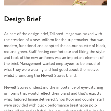
Design Brief
As part of the design brief, Tailored Image was tasked with
the creation of a new uniform for the supermarket that was
modern, functional and adopted the colour palette of black,
red and green. Staff feeling comfortable and liking the style
and look of the new uniforms was an important element of
the brief. Management wanted employees to be proud of
what they were wearing and feel good about themselves
whilst promoting the Newell Stores brand.
Newell Stores understand the importance of eye-catching
uniforms that would reflect their brand and that’s exactly
what Tailored Image delivered.
Shop floor and counter staff
were provided with black performance breathable polo