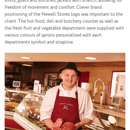
shirts, gilets and softshell jackets with stretch, allowing for
freedom of movement and comfort. Clever brand
positioning of the Newell Stores logo was important to the
client. The hot food, deli and butchery counter as well as
the fresh fruit and vegetable department were supplied with
various colours of aprons personalised with each
departments symbol and strapline.