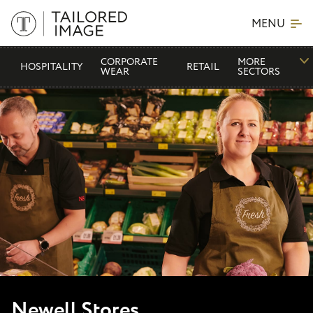
MENU
CORPORATE
MORE
HOSPITALITY
RETAIL
WEAR
SECTORS
Newell Stores