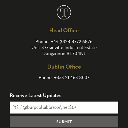
Head Office
(
)
Phone:
+44
0
28 8772 6876
Unit 3 Granville Industrial Estate
Dungannon BT70 1NJ
Dublin Office
Phone:
+353 21 463 8007
Receive Latest Updates