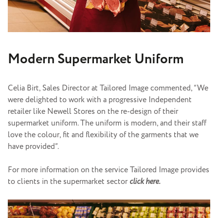
Modern Supermarket Uniform
Celia Birt, Sales Director at Tailored Image commented, “We
were delighted to work with a progressive Independent
retailer like Newell Stores on the re-design of their
supermarket uniform. The uniform is modern, and their staff
love the colour, fit and flexibility of the garments that we
have provided”.
For more information on the service Tailored Image provides
to clients in the supermarket sector
click here.