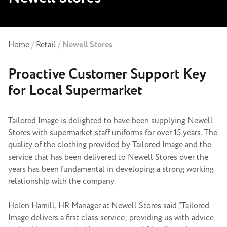
Home
/
Retail
/
Newell Stores
Proactive Customer Support Key
for Local Supermarket
Tailored Image is delighted to have been supplying Newell
Stores with
supermarket staff uniforms
for over 15 years. The
quality of the clothing provided by Tailored Image and the
service that has been delivered to Newell Stores over the
years has been fundamental in developing a strong working
relationship with the company.
Helen Hamill, HR Manager at Newell Stores said “Tailored
Image delivers a first class service; providing us with advice