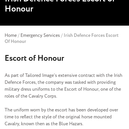
Honour
Home
/
Emergency Services
/
Irish Defence Forces Escort
Of Honour
Escort of Honour
As part of Tailored Image’s extensive contract with the Irish
Defence Forces, the company was tasked with providing
military dress uniforms to the Escort of Honour, one of the
roles of the Cavalry Corps.
The uniform worn by the escort has been developed over
time to reflect the style of the original horse mounted
Cavalry, known then as the Blue Hazars.