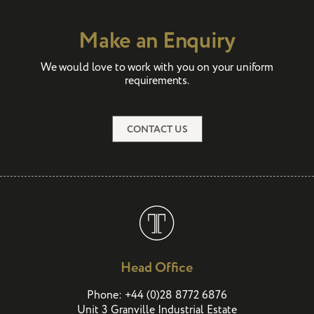
Make an Enquiry
We would love to work with you on your uniform
requirements.
CONTACT US
Head Office
(
)
Phone:
+44
0
28 8772 6876
Unit 3 Granville Industrial Estate