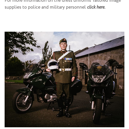
For more information on the dress uniforms Tailored Image
supplies to police and military personnel
click here.