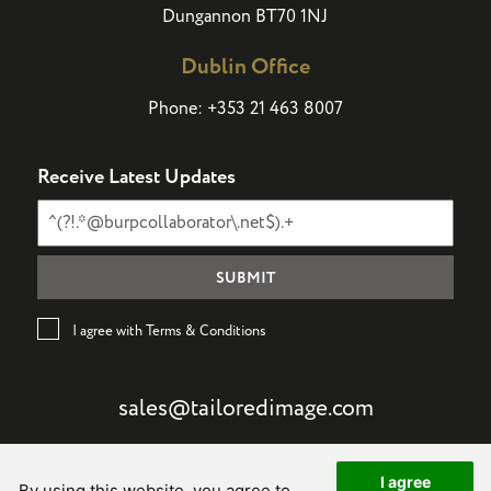
Dungannon BT70 1NJ
Dublin Office
Phone:
+353 21 463 8007
Receive Latest Updates
I agree with Terms & Conditions
sales@tailoredimage.com
I agree
By using this website, you agree to