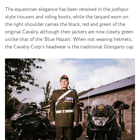
The equestrian elegance has been retained in the jodhpur
style trousers and riding boots, while the lanyard worn on
the right shoulder carries the black, red and green of the
original Cavalry, although their jackets are now clearly green
unlike that of the ‘Blue Hazars’. When not wearing helmets,
the Cavalry Corp’s headwear is the traditional Glengarry cap.