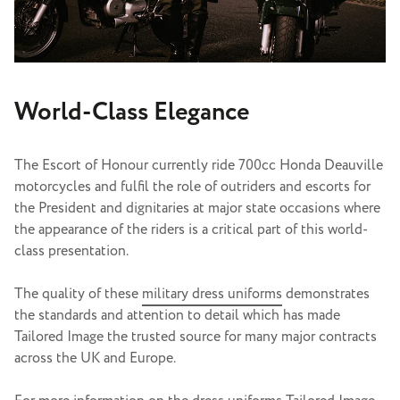
World-Class Elegance
The Escort of Honour currently ride 700cc Honda Deauville
motorcycles and fulfil the role of outriders and escorts for
the President and dignitaries at major state occasions where
the appearance of the riders is a critical part of this world-
class presentation.
The quality of these
military dress uniforms
demonstrates
the standards and attention to detail which has made
Tailored Image the trusted source for many major contracts
across the UK and Europe.