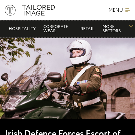
MENU
CORPORATE
MORE
HOSPITALITY
RETAIL
WEAR
SECTORS
Irish Defence Forces Escort of