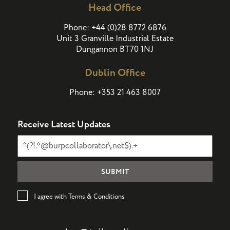
Head Office
(
)
Phone:
+44
0
28 8772 6876
Unit 3 Granville Industrial Estate
Dungannon BT70 1NJ
Dublin Office
Phone:
+353 21 463 8007
Receive Latest Updates
I agree with Terms & Conditions