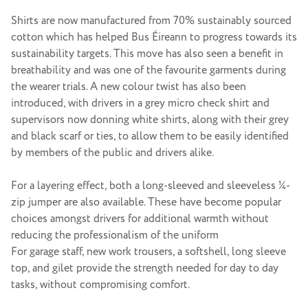
Shirts are now manufactured from 70% sustainably sourced
cotton which has helped Bus Éireann to progress towards its
sustainability targets. This move has also seen a benefit in
breathability and was one of the favourite garments during
the wearer trials. A new colour twist has also been
introduced, with drivers in a grey micro check shirt and
supervisors now donning white shirts, along with their grey
and black scarf or ties, to allow them to be easily identified
by members of the public and drivers alike.
For a layering effect, both a long-sleeved and sleeveless ¼-
zip jumper are also available. These have become popular
choices amongst drivers for additional warmth without
reducing the professionalism of the uniform
For garage staff, new work trousers, a softshell, long sleeve
top, and gilet provide the strength needed for day to day
tasks, without compromising comfort.