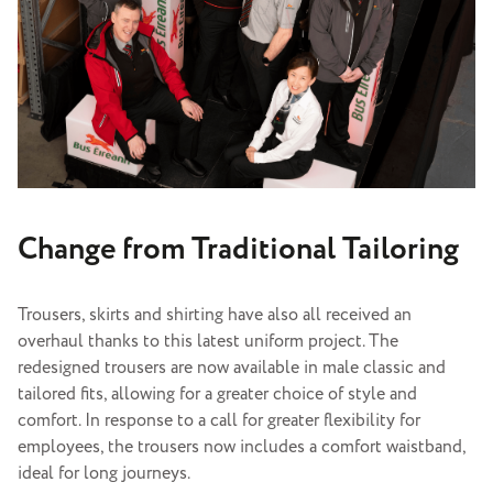
Change from Traditional Tailoring
Trousers, skirts and shirting have also all received an
overhaul thanks to this latest uniform project. The
redesigned trousers are now available in male classic and
tailored fits, allowing for a greater choice of style and
comfort. In response to a call for greater flexibility for
employees, the trousers now includes a comfort waistband,
ideal for long journeys.