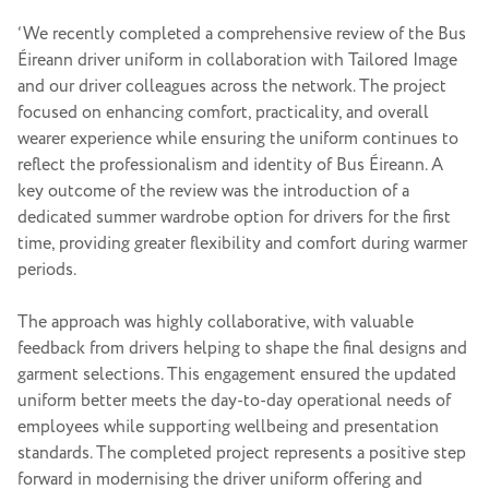
‘We recently completed a comprehensive review of the Bus
Éireann driver uniform in collaboration with Tailored Image
and our driver colleagues across the network. The project
focused on enhancing comfort, practicality, and overall
wearer experience while ensuring the uniform continues to
reflect the professionalism and identity of Bus Éireann. A
key outcome of the review was the introduction of a
dedicated summer wardrobe option for drivers for the first
time, providing greater flexibility and comfort during warmer
periods.
The approach was highly collaborative, with valuable
feedback from drivers helping to shape the final designs and
garment selections. This engagement ensured the updated
uniform better meets the day-to-day operational needs of
employees while supporting wellbeing and presentation
standards. The completed project represents a positive step
forward in modernising the driver uniform offering and