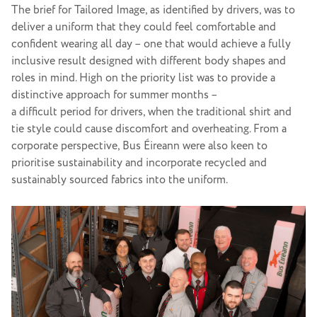
The brief for Tailored Image, as identified by drivers, was to
deliver a uniform that they could feel comfortable and
confident wearing all day – one that would achieve a fully
inclusive result designed with different body shapes and
roles in mind. High on the priority list was to provide a
distinctive approach for summer months –
a difficult period for drivers, when the traditional shirt and
tie style could cause discomfort and overheating. From a
corporate perspective, Bus Éireann were also keen to
prioritise sustainability and incorporate recycled and
sustainably sourced fabrics into the uniform.