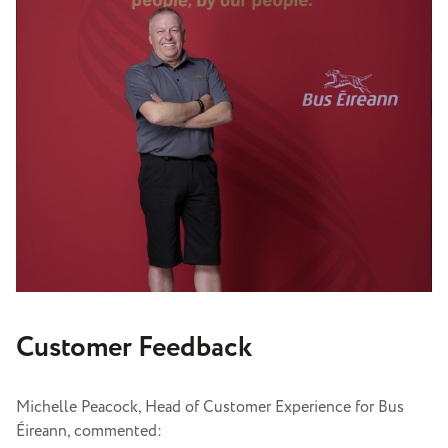
Customer Feedback
Michelle Peacock, Head of Customer Experience for Bus
Éireann, commented: