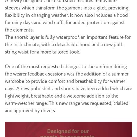
A newly designed 2-in-1 softshell features removable
sleeves which transform the garment into a gilet, providing
flexibility in changing weather. It now also includes a hood
for rainy days and wind cuffs for added protection against
the elements.
The anorak layer is fully waterproof, an important feature for
the Irish climate, with a detachable hood and a new pull-
string waist for a more tailored look.
One of the most requested changes to the uniform during
the wearer feedback sessions was the addition of a summer
wardrobe to provide comfort and breathability for warmer
days. A new polo shirt and shorts have been added which are
lightweight, breathable and a welcome addition to the
warm-weather range. This new range was requested, trialled
and approved by drivers.