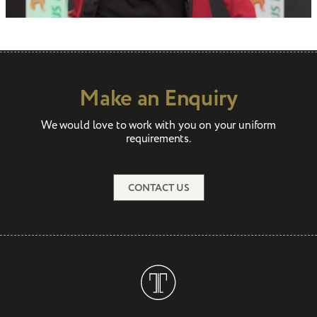
Make an Enquiry
We would love to work with you on your uniform
requirements.
CONTACT US