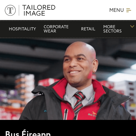
MENU
CORPORATE
MORE
HOSPITALITY
RETAIL
WEAR
SECTORS
Bus Éireann