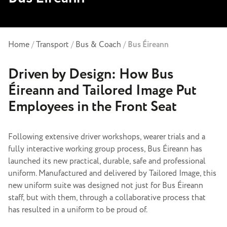
Home
/
Transport
/
Bus & Coach
/
Bus Éireann
Driven by Design: How Bus
Éireann and Tailored Image Put
Employees in the Front Seat
Following extensive driver workshops, wearer trials and a
fully interactive working group process, Bus Éireann has
launched its new practical, durable, safe and professional
uniform. Manufactured and delivered by Tailored Image, this
new uniform suite was designed not just for Bus Éireann
staff, but with them, through a collaborative process that
has resulted in a uniform to be proud of.