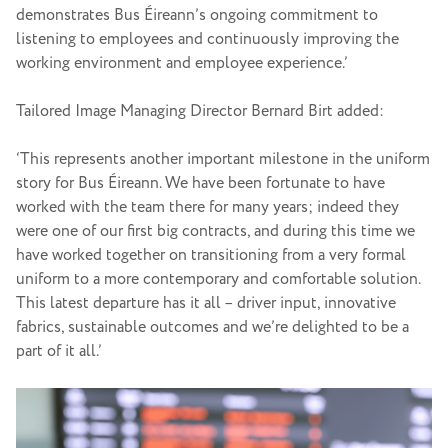
demonstrates Bus Éireann’s ongoing commitment to
listening to employees and continuously improving the
working environment and employee experience.’
Tailored Image Managing Director Bernard Birt added:
‘This represents another important milestone in the uniform
story for Bus Éireann. We have been fortunate to have
worked with the team there for many years; indeed they
were one of our first big contracts, and during this time we
have worked together on transitioning from a very formal
uniform to a more contemporary and comfortable solution.
This latest departure has it all – driver input, innovative
fabrics, sustainable outcomes and we’re delighted to be a
part of it all.’