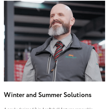
Winter and Summer Solutions