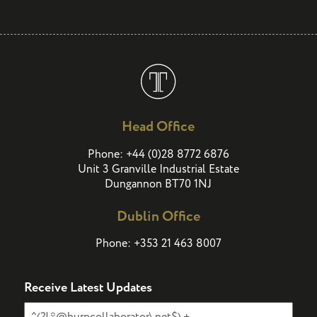
Head Office
(
)
Phone:
+44
0
28 8772 6876
Unit 3 Granville Industrial Estate
Dungannon BT70 1NJ
Dublin Office
Phone:
+353 21 463 8007
Receive Latest Updates