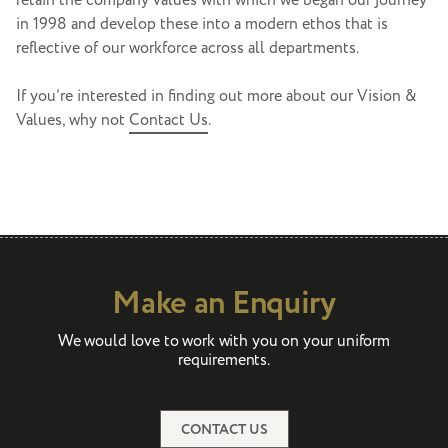
retain the company values with which we began our journey
in 1998 and develop these into a modern ethos that is
reflective of our workforce across all departments.
If you’re interested in finding out more about our Vision &
Values, why not
Contact Us
.
Make an Enquiry
We would love to work with you on your uniform
requirements.
CONTACT US