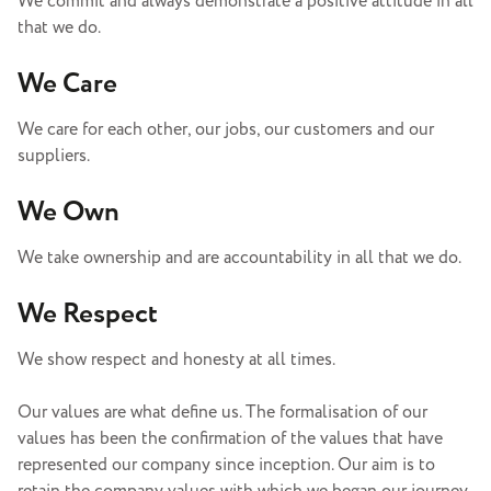
We commit and always demonstrate a positive attitude in all
that we do.
We Care
We care for each other, our jobs, our customers and our
suppliers.
We Own
We take ownership and are accountability in all that we do.
We Respect
We show respect and honesty at all times.
Our values are what define us. The formalisation of our
values has been the confirmation of the values that have
represented our company since inception. Our aim is to