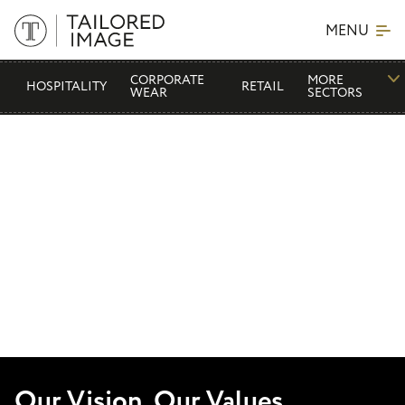
MENU
CORPORATE
MORE
HOSPITALITY
RETAIL
WEAR
SECTORS
Our Vision, Our Values