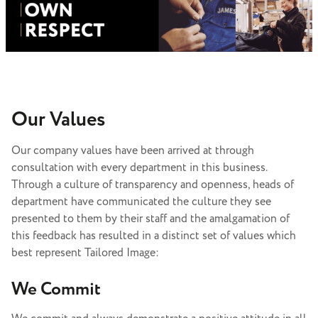
Our Values
Our company values have been arrived at through
consultation with every department in this business.
Through a culture of transparency and openness, heads of
department have communicated the culture they see
presented to them by their staff and the amalgamation of
this feedback has resulted in a distinct set of values which
best represent Tailored Image:
We Commit