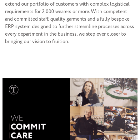
extend our portfolio of customers with complex logistical
requirements for 2,000 wearers or more. With competent
and committed staff, quality garments and a fully bespoke
ERP system designed to further streamline processes across
every department in the business, we step ever closer to
bringing our vision to fruition.