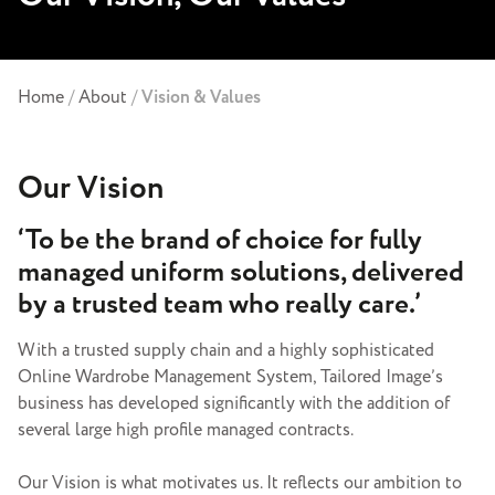
Home
/
About
/
Vision & Values
Our Vision
‘To be the brand of choice for fully
managed uniform solutions, delivered
by a trusted team who really care.’
With a trusted supply chain and a highly sophisticated
Online Wardrobe Management System, Tailored Image’s
business has developed significantly with the addition of
several large high profile managed contracts.
Our Vision is what motivates us. It reflects our ambition to